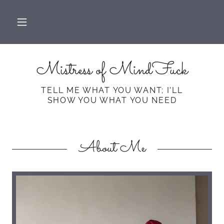
Mistress of MindFuck
TELL ME WHAT YOU WANT; I'LL
About Me