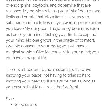
of endorphins, oxytocin, and dopamine that are
released. My passion is taking your list of desires and
limits and curate that into a flawless journey to
subspace and back; leaving you wanting more before
you leave My dungeon. The journey begins as soon
as I enter your mind. Pushing your limits to expand
your mind. No one grows in the shade of comfort.
Give Me consent to your body; you will have a
magical session. Give Me consent to your mind; you
will have a magical life.
There is a freedom found in submission; always
knowing your place, not having to think so hard,
knowing your needs will always be met as long as
you ensure that Mine are at the forefront.
Sizes:
Shoe size : 8