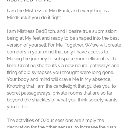
I am the Mistress of MindFuck; and everything is a
MindFuck if you do it right.
I am Mistress BadBitch, and I desire true submission;
being at My feet and ready to be shaped into the best
version of yourself. For Me. Together, W/we will create
corridors in your mind that only I have access to.
Making the journey to subspace more efficient each
time. Creating shortcuts via new neural pathways and
firing of old synapses you thought were long gone.
Your body and mind will crave Me in My absence.
Knowing that I am the candlelight that guides you to
secret passageways, private rooms that are so far
beyond the shackles of what you think society wants
you to be.
The activities of O/our sessions are simply the
decoration for the other senses; to increase the rush