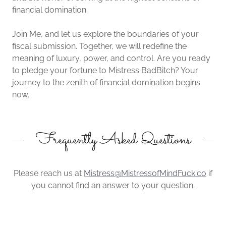
financial domination.
Join Me, and let us explore the boundaries of your
fiscal submission. Together, we will redefine the
meaning of luxury, power, and control. Are you ready
to pledge your fortune to Mistress BadBitch? Your
journey to the zenith of financial domination begins
now.
Frequently Asked Questions
Please reach us at
Mistress@MistressofMindFuck.co
if
you cannot find an answer to your question.