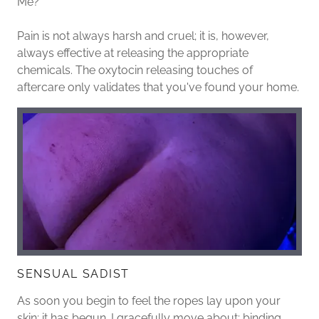
Me?
Pain is not always harsh and cruel; it is, however,
always effective at releasing the appropriate
chemicals. The oxytocin releasing touches of
aftercare only validates that you've found your home.
SENSUAL SADIST
As soon you begin to feel the ropes lay upon your
skin; it has begun. I gracefully move about; binding