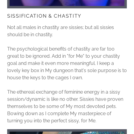
SISSIFICATION & CHASTITY
Not all males in chastity are sissies; but all sissies
should be in chastity.
The psychological benefits of chastity are far too
great to be ignored. Add in "for Me" to your chastity
goal and make it even more meaningful. I keep a
lovely key box in My dungeon that's sole purpose is to
house the keys to the cages I own.
The ethereal exchange of feminine energy in a sissy
session/dynamic is like no other. Sissies have proven
themselves to be some of My most devoted pets.
Bowing down as I complete My masterpiece of
turning you into the perfect sissy, for Me.