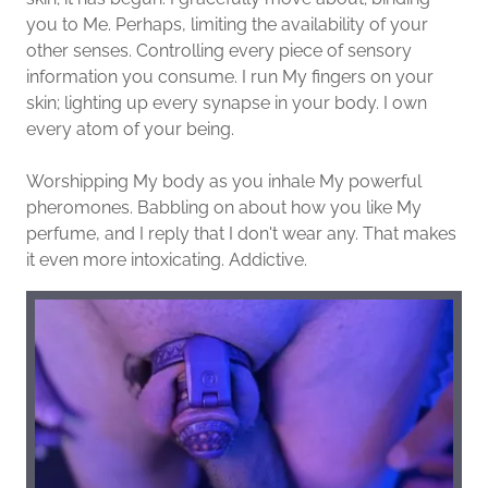
you to Me. Perhaps, limiting the availability of your
other senses. Controlling every piece of sensory
information you consume. I run My fingers on your
skin; lighting up every synapse in your body. I own
every atom of your being.
Worshipping My body as you inhale My powerful
pheromones. Babbling on about how you like My
perfume, and I reply that I don't wear any. That makes
it even more intoxicating. Addictive.