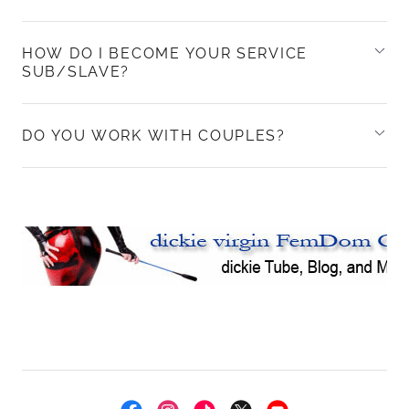
HOW DO I BECOME YOUR SERVICE
SUB/SLAVE?
DO YOU WORK WITH COUPLES?