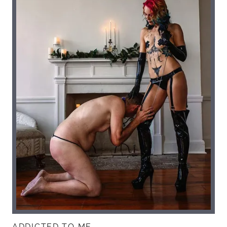
ADDICTED TO ME