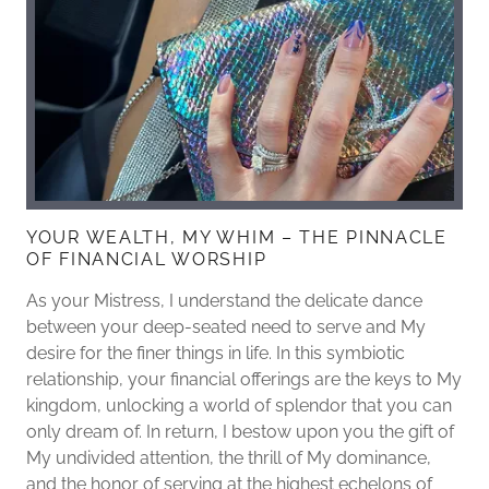
YOUR WEALTH, MY WHIM – THE PINNACLE
OF FINANCIAL WORSHIP
As your Mistress, I understand the delicate dance
between your deep-seated need to serve and My
desire for the finer things in life. In this symbiotic
relationship, your financial offerings are the keys to My
kingdom, unlocking a world of splendor that you can
only dream of. In return, I bestow upon you the gift of
My undivided attention, the thrill of My dominance,
and the honor of serving at the highest echelons of