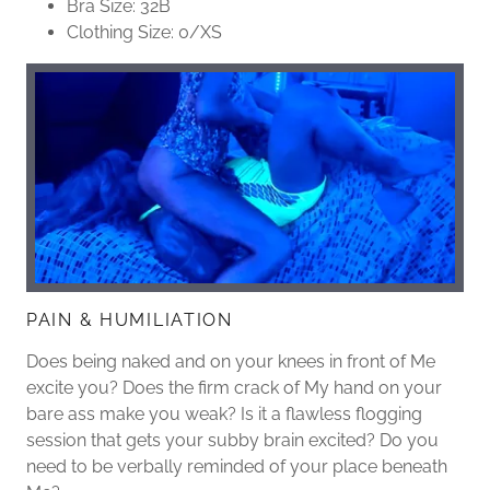
Bra Size: 32B
Clothing Size: 0/XS
PAIN & HUMILIATION
Does being naked and on your knees in front of Me
excite you? Does the firm crack of My hand on your
bare ass make you weak? Is it a flawless flogging
session that gets your subby brain excited? Do you
need to be verbally reminded of your place beneath