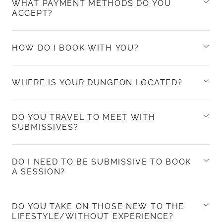
WHAT PAYMENT METHODS DO YOU
ACCEPT?
HOW DO I BOOK WITH YOU?
WHERE IS YOUR DUNGEON LOCATED?
DO YOU TRAVEL TO MEET WITH
SUBMISSIVES?
DO I NEED TO BE SUBMISSIVE TO BOOK
A SESSION?
DO YOU TAKE ON THOSE NEW TO THE
LIFESTYLE/WITHOUT EXPERIENCE?